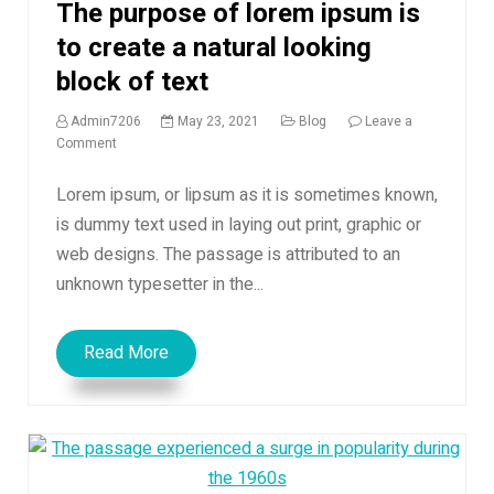
The purpose of lorem ipsum is
to create a natural looking
block of text
Admin7206
May 23, 2021
Blog
Leave a
on
Comment
The
purpose
Lorem ipsum, or lipsum as it is sometimes known,
of
is dummy text used in laying out print, graphic or
lorem
web designs. The passage is attributed to an
ipsum
is
unknown typesetter in the...
to
create
a
Read More
natural
looking
block
of
text