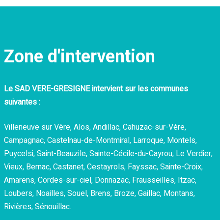
Zone d'intervention
Le
SAD VERE-GRESIGNE intervient sur les communes
suivantes :
Villeneuve sur Vère, Alos, Andillac, Cahuzac-sur-Vère,
Campagnac, Castelnau-de-Montmiral, Larroque, Montels,
Puycelsi, Saint-Beauzile, Sainte-Cécile-du-Cayrou, Le Verdier,
Vieux, Bernac, Castanet, Cestayrols, Fayssac, Sainte-Croix,
Amarens, Cordes-sur-ciel, Donnazac, Frausseilles, Itzac,
Loubers, Noailles, Souel, Brens, Broze, Gaillac, Montans,
Rivières, Sénouillac.