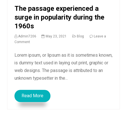
The passage experienced a
surge in popularity during the
1960s
Admin7206
May 23, 2021
Blog
Leave a
on
Comment
The
passage
Lorem ipsum, or lipsum as it is sometimes known,
experienced
is dummy text used in laying out print, graphic or
a
web designs. The passage is attributed to an
surge
in
unknown typesetter in the...
popularity
during
the
Read More
1960s