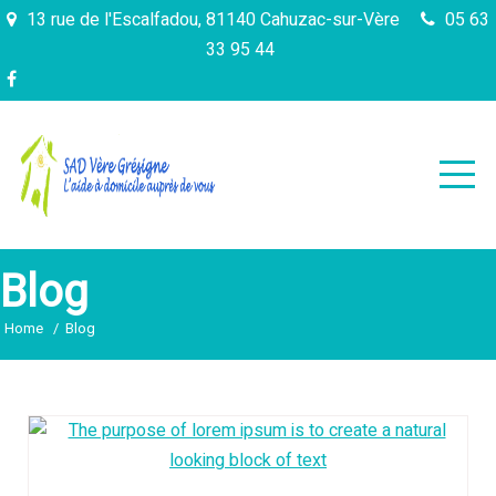
Skip
13 rue de l'Escalfadou, 81140 Cahuzac-sur-Vère
05 63
to
33 95 44
content
Blog
Home
Blog