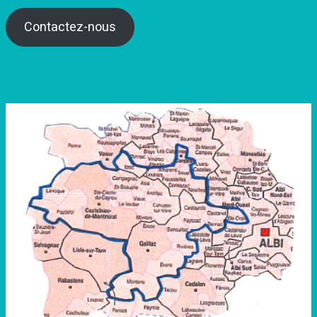
Contactez-nous